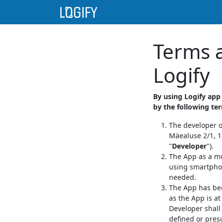
Terms a
Logify
By using Logify app
by the following te
The developer o
Mäealuse 2/1, 12
"
Developer
").
The App as a mo
using smartphon
needed.
The App has bee
as the App is at
Developer shall 
defined or pre