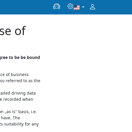
se of
gree to be be bound
ace of business
so referred to as the
ailed driving data
the recorded when
„as is" basis, i.e.
y have. The
 suitability for any