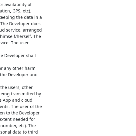
 availability of
tion, GPS, etc).
keeping the data in a
. The Developer does
oud service, arranged
 himself/herself. The
rvice. The user
he Developer shall
or any other harm
y the Developer and
the users, other
being transmitted by
he App and cloud
ents. The user of the
ven to the Developer
extent needed for
 number, etc). The
sonal data to third