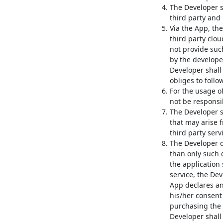
The Developer sh
third party and 
Via the App, the
third party clou
not provide such
by the developer
Developer shall 
obliges to follo
For the usage of
not be responsib
The Developer s
that may arise 
third party serv
The Developer d
than only such 
the application
service, the Dev
App declares an
his/her consent
purchasing the 
Developer shall 