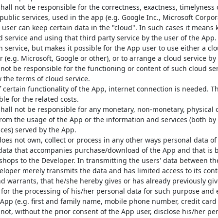
all not be responsible for the correctness, exactness, timelyness or
public services, used in the app (e.g. Google Inc., Microsoft Corpora
 user can keep certain data in the "cloud". In such cases it means 
d service and using that third party service by the user of the App
 service, but makes it possible for the App user to use either a cl
 (e.g. Microsoft, Google or other), or to arrange a cloud service by
not be responsible for the functioning or content of such cloud se
w the terms of cloud service.
 certain functionality of the App, internet connection is needed. T
le for the related costs.
hall not be responsible for any monetary, non-monetary, physical 
from the usage of the App or the information and services (both b
ices) served by the App.
oes not own, collect or process in any other ways personal data of 
data that accompanies purchase/download of the App and that is 
 shops to the Developer. In transmitting the users' data between t
eloper merely transmits the data and has limited access to its cont
d warrants, that he/she hereby gives or has already previously gi
 for the processing of his/her personal data for such purpose and 
App (e.g. first and family name, mobile phone number, credit card
not, without the prior consent of the App user, disclose his/her per