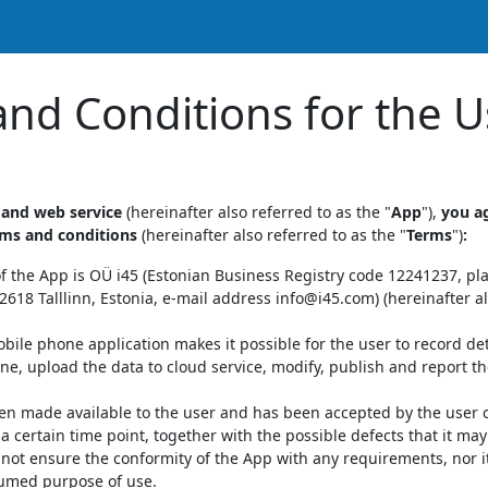
nd Conditions for the U
 and web service
(hereinafter also referred to as the "
App
"),
you a
rms and conditions
(hereinafter also referred to as the "
Terms
")
:
f the App is OÜ i45 (Estonian Business Registry code 12241237, pl
618 Talllinn, Estonia, e-mail address info@i45.com) (hereinafter al
bile phone application makes it possible for the user to record det
e, upload the data to cloud service, modify, publish and report 
n made available to the user and has been accepted by the user on 
 a certain time point, together with the possible defects that it ma
not ensure the conformity of the App with any requirements, nor its
sumed purpose of use.